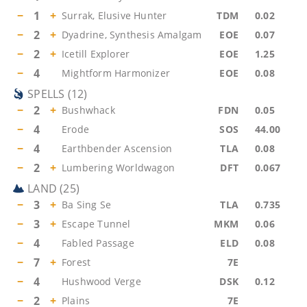
−
1
+
Surrak, Elusive Hunter
TDM
0.02
−
2
+
Dyadrine, Synthesis Amalgam
EOE
0.07
−
2
+
Icetill Explorer
EOE
1.25
−
4
Mightform Harmonizer
EOE
0.08
SPELLS
(
12
)
−
2
+
Bushwhack
FDN
0.05
−
4
Erode
SOS
44.00
−
4
Earthbender Ascension
TLA
0.08
−
2
+
Lumbering Worldwagon
DFT
0.067
LAND
(
25
)
−
3
+
Ba Sing Se
TLA
0.735
−
3
+
Escape Tunnel
MKM
0.06
−
4
Fabled Passage
ELD
0.08
−
7
+
Forest
7E
−
4
Hushwood Verge
DSK
0.12
−
2
+
Plains
7E