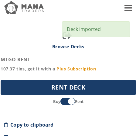
Toggl
Deck imported
Browse Decks
MTGO RENT
107.37
tixs, get it with a
Plus
Subscription
RENT DECK
Buy
Rent
Copy to clipboard