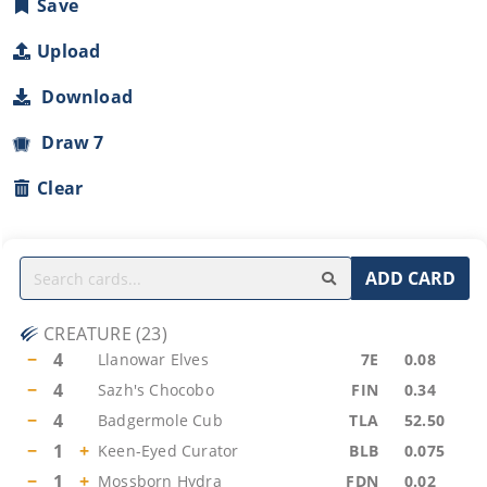
Save
Upload
Download
Draw 7
Clear
ADD CARD
CREATURE
(
23
)
−
4
Llanowar Elves
7E
0.08
−
4
Sazh's Chocobo
FIN
0.34
−
4
Badgermole Cub
TLA
52.50
−
1
+
Keen-Eyed Curator
BLB
0.075
−
1
+
Mossborn Hydra
FDN
0.02