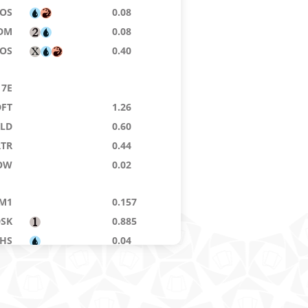
SOS
0.08
DM
0.08
SOS
0.40
7E
DFT
1.26
KLD
0.60
RTR
0.44
OW
0.02
M1
0.157
DSK
0.885
THS
0.04
FIN
0.035
MA
0.505
KTK
0.02