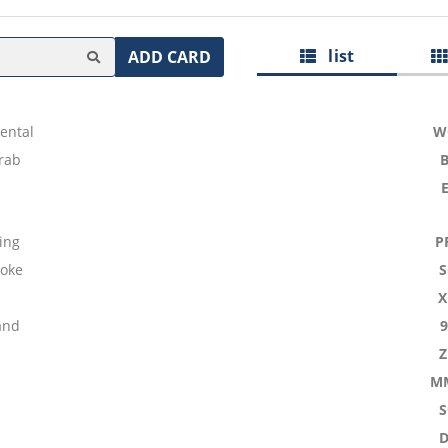
list
ADD CARD
ental
W
rab
ing
P
Joke
X
and
M