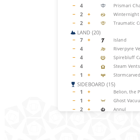
−
4
Prismari Ch
−
2
+
Winternight 
−
2
+
Traumatic C
LAND
(
20
)
−
7
+
Island
−
4
Riverpyre V
−
4
Spirebluff C
−
4
Steam Vents
−
1
+
Stormcarved
SIDEBOARD
(
15
)
−
1
+
Belion, the 
−
1
+
Ghost Vacu
−
2
+
Annul
−
1
+
Magic Damp
−
1
+
Spell Snare
−
1
+
Disdainful S