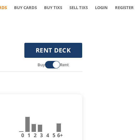
RDS
BUY CARDS
BUY TIXS
SELL TIXS
LOGIN
REGISTER
RENT DECK
Buy
Rent
0
1
2
3
4
5
6+