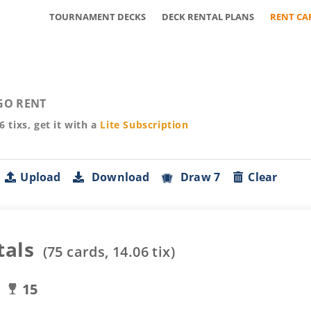
TOURNAMENT DECKS
DECK RENTAL PLANS
RENT CA
GO RENT
06
tixs, get it with a
Lite
Subscription
Upload
Download
Draw 7
Clear
tals
(
75
cards,
14.06
tix)
15