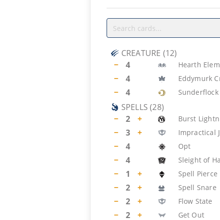
CREATURE
(
12
)
−
4
Hearth Elem
−
4
Eddymurk C
−
4
Sunderflock
SPELLS
(
28
)
−
2
+
Burst Lightn
−
3
+
Impractical 
−
4
Opt
−
4
Sleight of H
−
1
+
Spell Pierce
−
2
+
Spell Snare
−
2
+
Flow State
−
2
+
Get Out