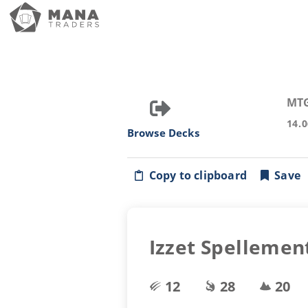
MT
14.
Browse Decks
Copy to clipboard
Save
Izzet Spellemen
12
28
20