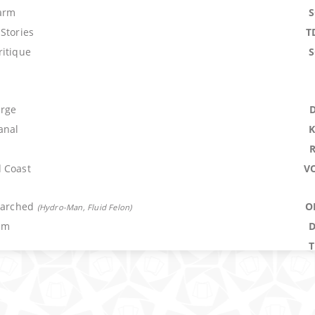
arm
Stories
T
ritique
erge
anal
 Coast
V
Parched
O
(
Hydro-Man, Fluid Felon
)
um
er
M
troke