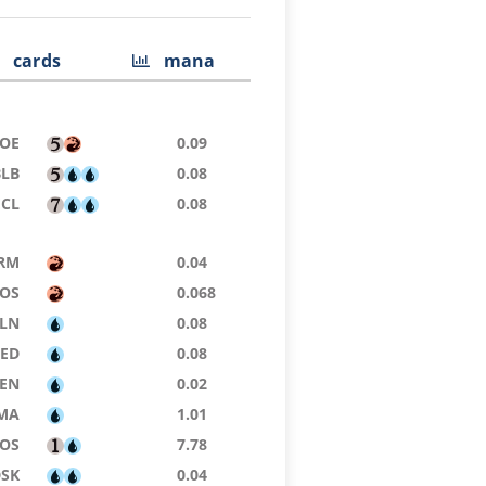
cards
mana
OE
0.09
BLB
0.08
ECL
0.08
RM
0.04
SOS
0.068
LN
0.08
9ED
0.08
ZEN
0.02
MA
1.01
SOS
7.78
DSK
0.04