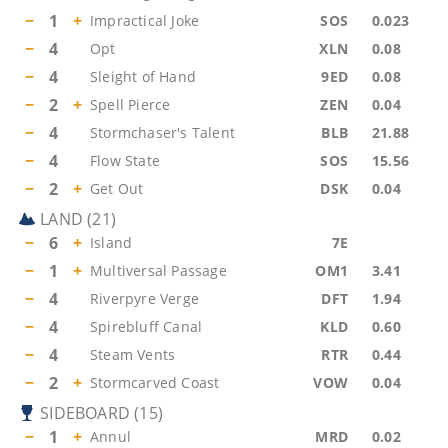
−
1
+
Impractical Joke
SOS
0.023
−
4
Opt
XLN
0.08
−
4
Sleight of Hand
9ED
0.08
−
2
+
Spell Pierce
ZEN
0.04
−
4
Stormchaser's Talent
BLB
21.88
−
4
Flow State
SOS
15.56
−
2
+
Get Out
DSK
0.04
LAND
(
21
)
−
6
+
Island
7E
−
1
+
Multiversal Passage
OM1
3.41
−
4
Riverpyre Verge
DFT
1.94
−
4
Spirebluff Canal
KLD
0.60
−
4
Steam Vents
RTR
0.44
−
2
+
Stormcarved Coast
VOW
0.04
SIDEBOARD
(
15
)
−
1
+
Annul
MRD
0.02