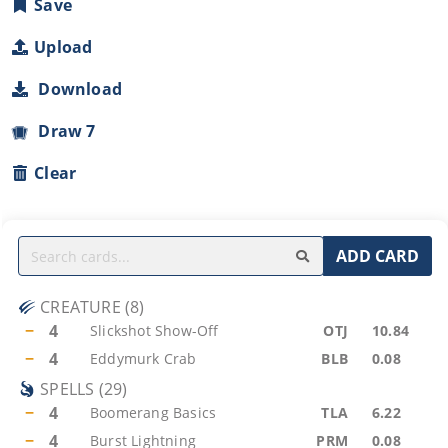
Save
Upload
Download
Draw 7
Clear
ADD CARD
CREATURE
(
8
)
−
4
Slickshot Show-Off
OTJ
10.84
−
4
Eddymurk Crab
BLB
0.08
SPELLS
(
29
)
−
4
Boomerang Basics
TLA
6.22
−
4
Burst Lightning
PRM
0.08