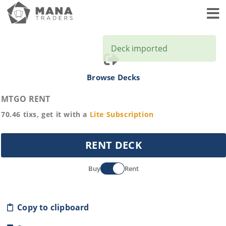
Toggl
Deck imported
Browse Decks
MTGO RENT
70.46
tixs, get it with a
Lite
Subscription
RENT DECK
Buy
Rent
Copy to clipboard