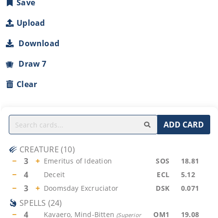
Save
Upload
Download
Draw 7
Clear
ADD CARD
CREATURE
(
10
)
−
3
+
Emeritus of Ideation
SOS
18.81
−
4
Deceit
ECL
5.12
−
3
+
Doomsday Excruciator
DSK
0.071
SPELLS
(
24
)
−
4
Kavaero, Mind-Bitten
OM1
19.08
(
Superior