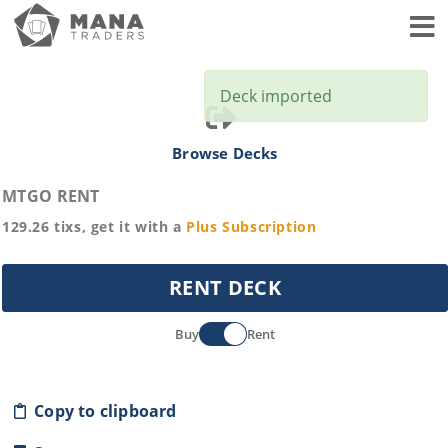
Toggl
Deck imported
Browse Decks
MTGO RENT
129.26
tixs, get it with a
Plus
Subscription
RENT DECK
Buy
Rent
Copy to clipboard