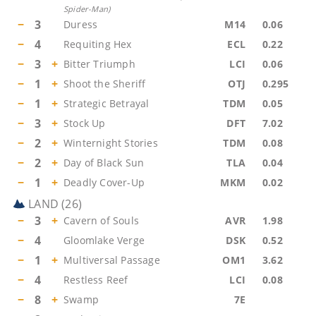
Spider-Man
)
−
3
Duress
M14
0.06
−
4
Requiting Hex
ECL
0.22
−
3
+
Bitter Triumph
LCI
0.06
−
1
+
Shoot the Sheriff
OTJ
0.295
−
1
+
Strategic Betrayal
TDM
0.05
−
3
+
Stock Up
DFT
7.02
−
2
+
Winternight Stories
TDM
0.08
−
2
+
Day of Black Sun
TLA
0.04
−
1
+
Deadly Cover-Up
MKM
0.02
LAND
(
26
)
−
3
+
Cavern of Souls
AVR
1.98
−
4
Gloomlake Verge
DSK
0.52
−
1
+
Multiversal Passage
OM1
3.62
−
4
Restless Reef
LCI
0.08
−
8
+
Swamp
7E