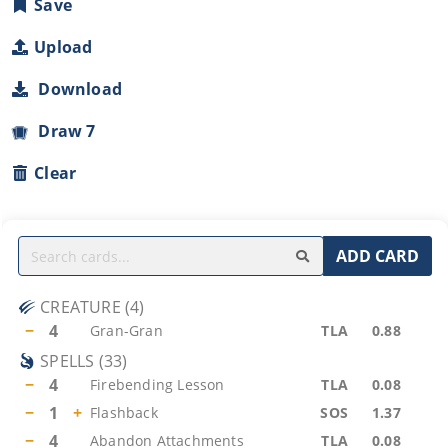
Save
Upload
Download
Draw 7
Clear
ADD CARD
CREATURE
(
4
)
−
4
Gran-Gran
TLA
0.88
SPELLS
(
33
)
−
4
Firebending Lesson
TLA
0.08
−
1
+
Flashback
SOS
1.37
−
4
Abandon Attachments
TLA
0.08