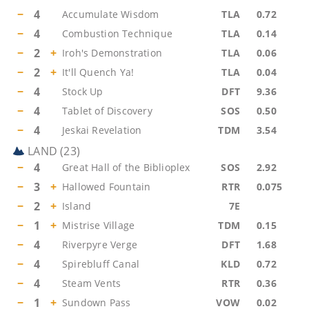
−
4
Accumulate Wisdom
TLA
0.72
−
4
Combustion Technique
TLA
0.14
−
2
+
Iroh's Demonstration
TLA
0.06
−
2
+
It'll Quench Ya!
TLA
0.04
−
4
Stock Up
DFT
9.36
−
4
Tablet of Discovery
SOS
0.50
−
4
Jeskai Revelation
TDM
3.54
LAND
(
23
)
−
4
Great Hall of the Biblioplex
SOS
2.92
−
3
+
Hallowed Fountain
RTR
0.075
−
2
+
Island
7E
−
1
+
Mistrise Village
TDM
0.15
−
4
Riverpyre Verge
DFT
1.68
−
4
Spirebluff Canal
KLD
0.72
−
4
Steam Vents
RTR
0.36
−
1
+
Sundown Pass
VOW
0.02