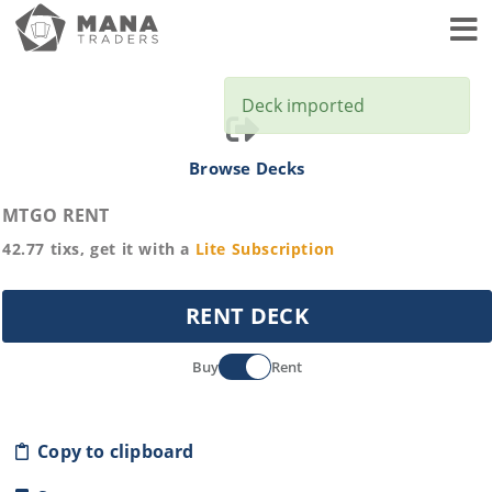
Toggl
Deck imported
Browse Decks
MTGO RENT
42.77
tixs, get it with a
Lite
Subscription
RENT DECK
Buy
Rent
Copy to clipboard