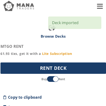
Toggl
Deck imported
Browse Decks
MTGO RENT
61.93
tixs, get it with a
Lite
Subscription
RENT DECK
Buy
Rent
Copy to clipboard