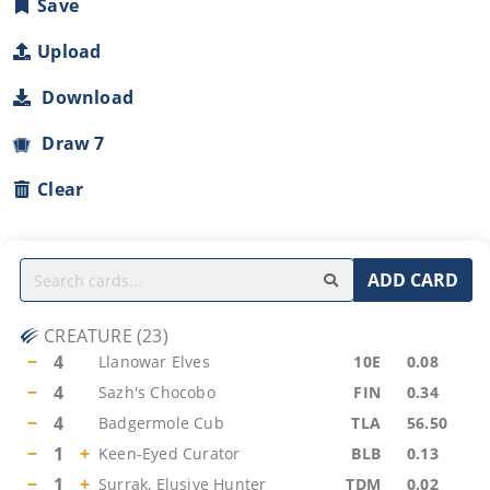
Save
Upload
Download
Draw 7
Clear
ADD CARD
CREATURE
(
23
)
−
4
Llanowar Elves
10E
0.08
−
4
Sazh's Chocobo
FIN
0.34
−
4
Badgermole Cub
TLA
56.50
−
1
+
Keen-Eyed Curator
BLB
0.13
−
1
+
Surrak, Elusive Hunter
TDM
0.02