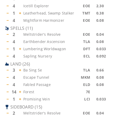
−
4
Icetill Explorer
EOE
2.30
−
1
+
Leatherhead, Swamp Stalker
TMT
0.38
−
4
Mightform Harmonizer
EOE
0.08
SPELLS
(
11
)
−
2
Meltstrider's Resolve
EOE
0.04
−
4
Earthbender Ascension
TLA
0.08
−
1
+
Lumbering Worldwagon
DFT
0.033
−
4
Sapling Nursery
ECL
0.092
LAND
(
26
)
−
3
+
Ba Sing Se
TLA
0.66
−
4
Escape Tunnel
MKM
0.08
−
4
Fabled Passage
ELD
0.08
−
14
+
Forest
7E
−
1
+
Promising Vein
LCI
0.033
SIDEBOARD
(
15
)
−
2
Meltstrider's Resolve
EOE
0.04