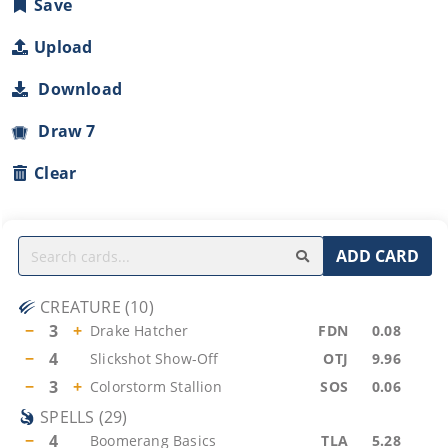
Save
Upload
Download
Draw 7
Clear
ADD CARD
CREATURE
(
10
)
−
3
+
Drake Hatcher
FDN
0.08
−
4
Slickshot Show-Off
OTJ
9.96
−
3
+
Colorstorm Stallion
SOS
0.06
SPELLS
(
29
)
−
4
Boomerang Basics
TLA
5.28