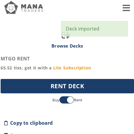
Toggl
Deck imported
Browse Decks
MTGO RENT
65.52
tixs, get it with a
Lite
Subscription
RENT DECK
Buy
Rent
Copy to clipboard