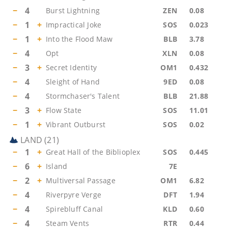
−
4
Burst Lightning
ZEN
0.08
−
1
+
Impractical Joke
SOS
0.023
−
1
+
Into the Flood Maw
BLB
3.78
−
4
Opt
XLN
0.08
−
3
+
Secret Identity
OM1
0.432
−
4
Sleight of Hand
9ED
0.08
−
4
Stormchaser's Talent
BLB
21.88
−
3
+
Flow State
SOS
11.01
−
1
+
Vibrant Outburst
SOS
0.02
LAND
(
21
)
−
1
+
Great Hall of the Biblioplex
SOS
0.445
−
6
+
Island
7E
−
2
+
Multiversal Passage
OM1
6.82
−
4
Riverpyre Verge
DFT
1.94
−
4
Spirebluff Canal
KLD
0.60
−
4
Steam Vents
RTR
0.44