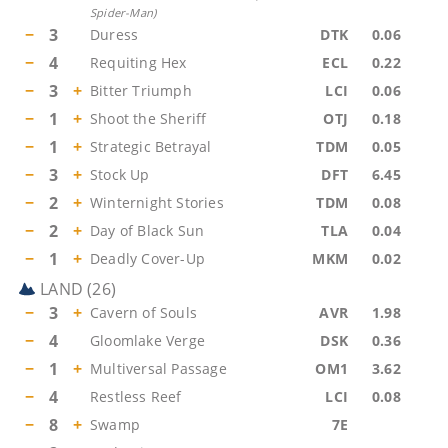
Spider-Man
)
−
3
Duress
DTK
0.06
−
4
Requiting Hex
ECL
0.22
−
3
+
Bitter Triumph
LCI
0.06
−
1
+
Shoot the Sheriff
OTJ
0.18
−
1
+
Strategic Betrayal
TDM
0.05
−
3
+
Stock Up
DFT
6.45
−
2
+
Winternight Stories
TDM
0.08
−
2
+
Day of Black Sun
TLA
0.04
−
1
+
Deadly Cover-Up
MKM
0.02
LAND
(
26
)
−
3
+
Cavern of Souls
AVR
1.98
−
4
Gloomlake Verge
DSK
0.36
−
1
+
Multiversal Passage
OM1
3.62
−
4
Restless Reef
LCI
0.08
−
8
+
Swamp
7E