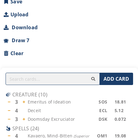
Save
Upload
Download
Draw 7
Clear
ADD CARD
CREATURE
(
10
)
−
3
+
Emeritus of Ideation
SOS
18.81
−
4
Deceit
ECL
5.12
−
3
+
Doomsday Excruciator
DSK
0.072
SPELLS
(
24
)
−
4
Kavaero, Mind-Bitten
OM1
19.08
(
Superior