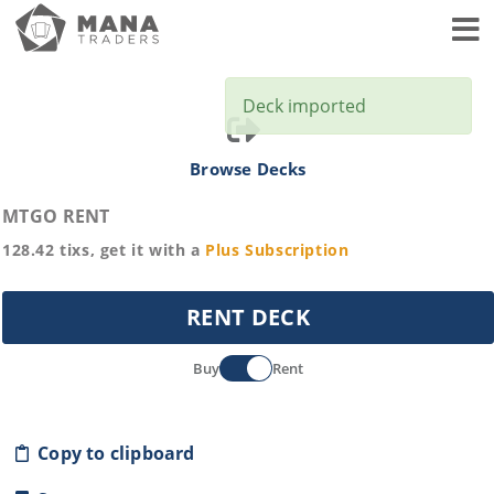
Toggl
Deck imported
Browse Decks
MTGO RENT
128.42
tixs, get it with a
Plus
Subscription
RENT DECK
Buy
Rent
Copy to clipboard