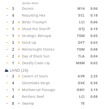
Spider-Man
)
−
3
Duress
M14
0.06
−
4
Requiting Hex
ECL
0.18
−
3
+
Bitter Triumph
LCI
0.06
−
1
+
Shoot the Sheriff
OTJ
0.19
−
1
+
Strategic Betrayal
TDM
0.05
−
3
+
Stock Up
DFT
6.03
−
2
+
Winternight Stories
TDM
0.08
−
2
+
Day of Black Sun
TLA
0.04
−
1
+
Deadly Cover-Up
MKM
0.02
LAND
(
26
)
−
3
+
Cavern of Souls
AVR
2.25
−
4
Gloomlake Verge
DSK
0.36
−
1
+
Multiversal Passage
OM1
3.19
−
4
Restless Reef
LCI
0.08
−
8
+
Swamp
7E