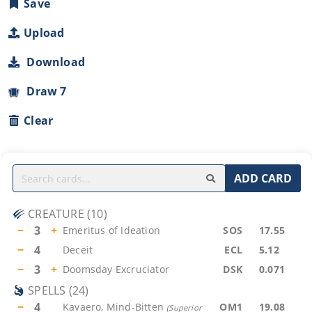
Save
Upload
Download
Draw 7
Clear
ADD CARD
CREATURE
(
10
)
−
3
+
Emeritus of Ideation
SOS
17.55
−
4
Deceit
ECL
5.12
−
3
+
Doomsday Excruciator
DSK
0.071
SPELLS
(
24
)
−
4
Kavaero, Mind-Bitten
OM1
19.08
(
Superior