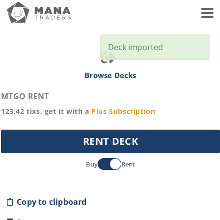
Toggl
Deck imported
Browse Decks
MTGO RENT
123.42
tixs, get it with a
Plus
Subscription
RENT DECK
Buy
Rent
Copy to clipboard