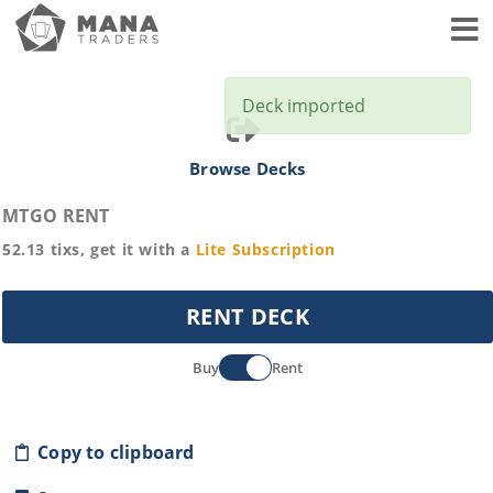
Toggl
Deck imported
Browse Decks
MTGO RENT
52.13
tixs, get it with a
Lite
Subscription
RENT DECK
Buy
Rent
Copy to clipboard