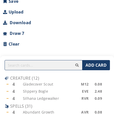
Save
Upload
Download
Draw 7
Clear
ADD CARD
CREATURE
(
12
)
−
4
Gladecover Scout
M12
0.08
−
4
Slippery Bogle
EVE
2.48
−
4
Silhana Ledgewalker
RVR
0.09
SPELLS
(
31
)
−
4
Abundant Growth
AVR
0.08