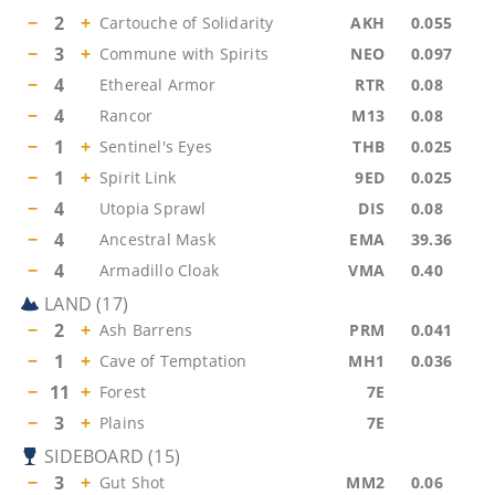
−
2
+
Cartouche of Solidarity
AKH
0.055
−
3
+
Commune with Spirits
NEO
0.097
−
4
Ethereal Armor
RTR
0.08
−
4
Rancor
M13
0.08
−
1
+
Sentinel's Eyes
THB
0.025
−
1
+
Spirit Link
9ED
0.025
−
4
Utopia Sprawl
DIS
0.08
−
4
Ancestral Mask
EMA
39.36
−
4
Armadillo Cloak
VMA
0.40
LAND
(
17
)
−
2
+
Ash Barrens
PRM
0.041
−
1
+
Cave of Temptation
MH1
0.036
−
11
+
Forest
7E
−
3
+
Plains
7E
SIDEBOARD
(
15
)
−
3
+
Gut Shot
MM2
0.06