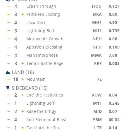
−
4
Crash Through
HOU
0.127
−
3
+
Faithless Looting
DKA
0.09
−
4
Lava Dart
MH1
4.92
−
3
Lightning Bolt
M11
0.735
−
4
Mutagenic Growth
NPH
0.08
−
4
Apostle's Blessing
NPH
0.109
−
4
Manamorphose
MMA
7.88
−
3
+
Temur Battle Rage
FRF
0.083
LAND
(
18
)
−
18
+
Mountain
7E
SIDEBOARD
(
15
)
−
2
+
End the Festivities
VOW
0.04
−
1
Lightning Bolt
M11
0.245
−
2
+
Raze the Effigy
MID
0.07
−
4
Red Elemental Blast
PRM
60.34
−
1
+
Cast into the Fire
LTR
0.14