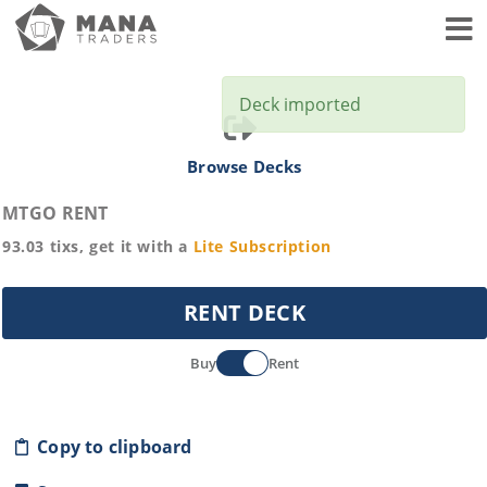
Toggl
Deck imported
Browse Decks
MTGO RENT
93.03
tixs, get it with a
Lite
Subscription
RENT DECK
Buy
Rent
Copy to clipboard