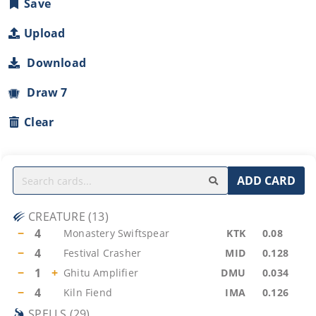
Save
Upload
Download
Draw 7
Clear
ADD CARD
CREATURE
(
13
)
−
4
Monastery Swiftspear
KTK
0.08
−
4
Festival Crasher
MID
0.128
−
1
+
Ghitu Amplifier
DMU
0.034
−
4
Kiln Fiend
IMA
0.126
SPELLS
(
29
)