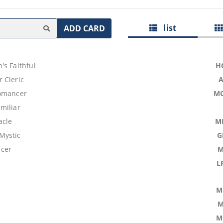
list
ADD CARD
's Faithful
H
 Cleric
omancer
M
miliar
acle
M
Mystic
G
cer
M
L
M
M
M