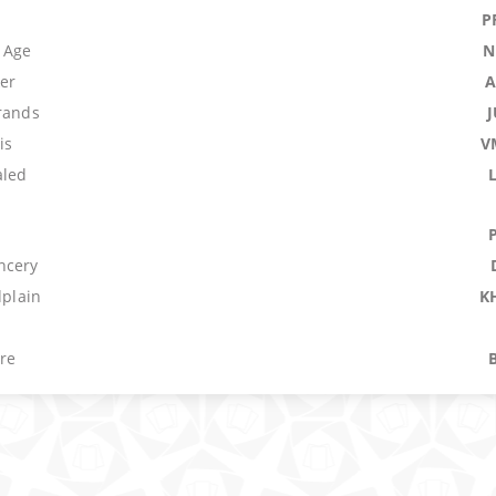
P
 Age
N
ker
A
trands
is
V
aled
ncery
dplain
K
re
M
tection: Blue