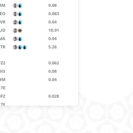
RM
0.08
EO
0.083
VR
0.04
JUD
10.91
MA
0.04
LTR
5.26
PZ2
0.062
DIS
0.08
HM
0.04
7E
BFZ
0.028
7E
B2
55.96
7E
0.064