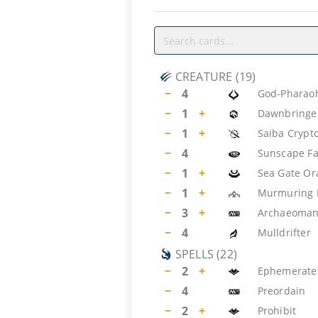
CREATURE
(
19
)
−
4
God-Pharaoh
−
1
+
Dawnbringer
−
1
+
Saiba Crypt
−
4
Sunscape Fa
−
1
+
Sea Gate Or
−
1
+
Murmuring 
−
3
+
Archaeoman
−
4
Mulldrifter
SPELLS
(
22
)
−
2
+
Ephemerate
−
4
Preordain
−
2
+
Prohibit