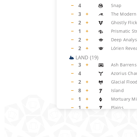
−
4
Snap
−
3
+
The Modern
−
2
+
Ghostly Flic
−
1
+
Prismatic S
−
2
+
Deep Analys
−
2
+
Lórien Reve
LAND
(
19
)
−
3
+
Ash Barrens
−
4
Azorius Cha
−
2
+
Glacial Floo
−
8
+
Island
−
1
+
Mortuary Mi
−
1
+
Plains
SIDEBOARD
(
15
)
−
4
Hydroblast
−
2
+
Circle of Pro