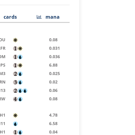
cards
mana
OU
0.08
AFR
0.031
OM
0.036
PS
6.88
M3
0.025
RN
0.02
13
0.06
RW
0.08
H1
4.78
11
6.58
H1
0.04