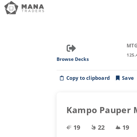
MTG
125.
Browse Decks
Copy to clipboard
Save
Kampo Pauper Ma
19
22
19