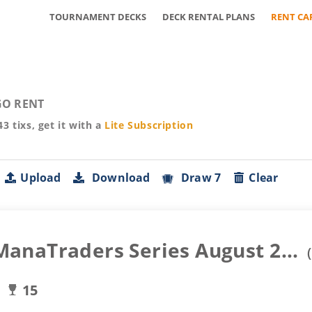
TOURNAMENT DECKS
DECK RENTAL PLANS
RENT CA
O RENT
43
tixs, get it with a
Lite
Subscription
Upload
Download
Draw 7
Clear
naTraders Series August 2...
(
15