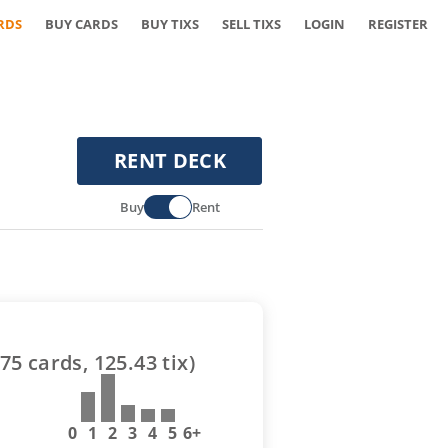
RDS
BUY CARDS
BUY TIXS
SELL TIXS
LOGIN
REGISTER
RENT DECK
Buy
Rent
75
cards,
125.43
tix)
0
1
2
3
4
5
6+