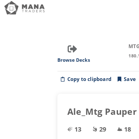
MTG
180.
Browse Decks
Copy to clipboard
Save
Ale_Mtg Pauper 
13
29
18