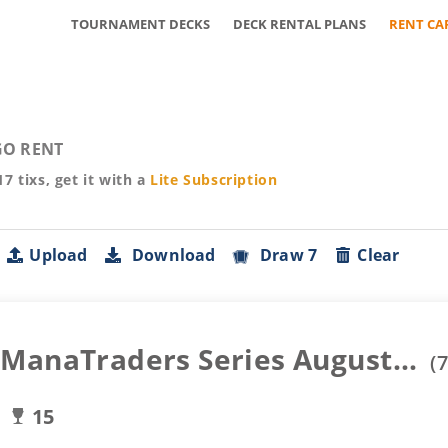
TOURNAMENT DECKS
DECK RENTAL PLANS
RENT CA
O RENT
17
tixs, get it with a
Lite
Subscription
Upload
Download
Draw 7
Clear
ManaTraders Series August...
(
7
15