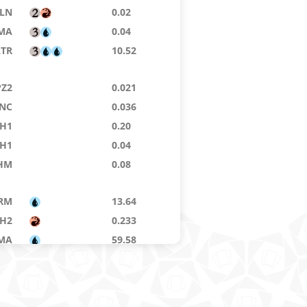
LN
0.02
MA
0.04
LTR
10.52
PZ2
0.021
NC
0.036
H1
0.20
H1
0.04
HM
0.08
RM
13.64
H2
0.233
MA
59.58
MA
70.00
LTR
0.60