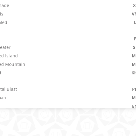
nade
X
is
V
aled
eater
S
d Island
M
ed Mountain
M
d
K
al Blast
P
man
M
E
E
 Fire