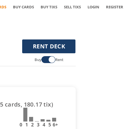
RDS
BUY CARDS
BUY TIXS
SELL TIXS
LOGIN
REGISTER
RENT DECK
Buy
Rent
5
cards,
180.17
tix)
0
1
2
3
4
5
6+