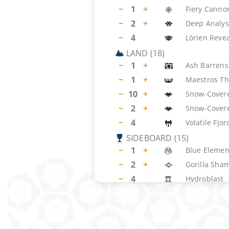
−
1
+
Fiery Canno
−
2
+
Deep Analys
−
4
Lórien Reve
LAND
(
18
)
−
1
+
Ash Barrens
−
1
+
Maestros Th
−
10
+
Snow-Covere
−
2
+
Snow-Cover
−
4
Volatile Fjor
SIDEBOARD
(
15
)
−
1
+
Blue Element
−
2
+
Gorilla Sha
−
4
Hydroblast
−
4
Pyroblast
−
4
Cast into the