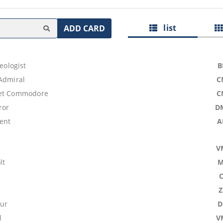
list
ADD CARD
aeologist
B
 Admiral
C
eet Commodore
C
ror
D
pent
A
V
lt
M
ur
D
l
V