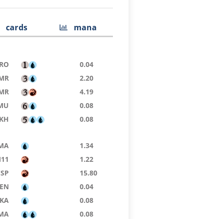
cards
mana
RO
0.04
MR
2.20
MR
4.19
MU
0.08
KH
0.08
MA
1.34
11
1.22
CSP
15.80
ZEN
0.04
KA
0.08
MA
0.08