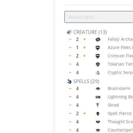
CREATURE
(
13
)
−
2
+
Fallaji Arch
−
1
+
Azure Fleet
−
2
+
Crimson Fl
−
4
Tolarian Ter
−
4
Cryptic Ser
SPELLS
(
29
)
−
4
Brainstorm
−
4
Lightning Bo
−
4
Skred
−
2
+
Spell Pierce
−
4
Thought Sco
−
4
Counterspel