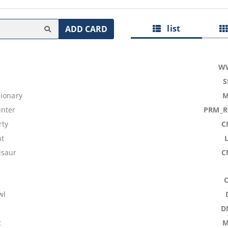
list
ADD CARD
W
S
sionary
M
nter
PRM_R
rty
C
nt
isaur
C
wl
D
t
M