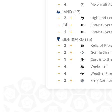
−
4
Mwonvuli A
LAND
(
17
)
−
2
+
Highland Fo
−
14
+
Snow-Covere
−
1
+
Snow-Cover
SIDEBOARD
(
15
)
−
2
+
Relic of Pro
−
2
+
Gorilla Sha
−
1
+
Cast into the
−
4
Deglamer
−
4
Weather the
−
2
+
Fiery Canno