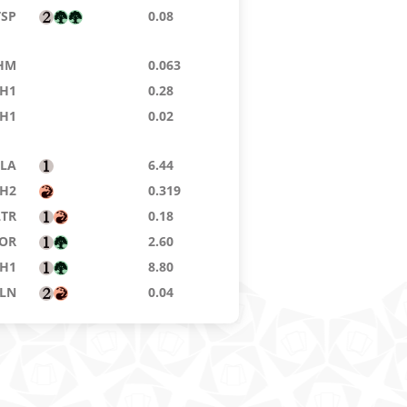
TSP
0.08
HM
0.063
H1
0.28
H1
0.02
LA
6.44
H2
0.319
LTR
0.18
OR
2.60
H1
8.80
LN
0.04