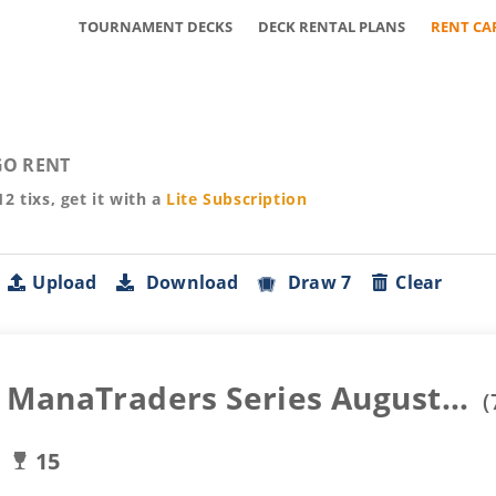
TOURNAMENT DECKS
DECK RENTAL PLANS
RENT CA
O RENT
12
tixs, get it with a
Lite
Subscription
Upload
Download
Draw 7
Clear
ManaTraders Series August...
(
15