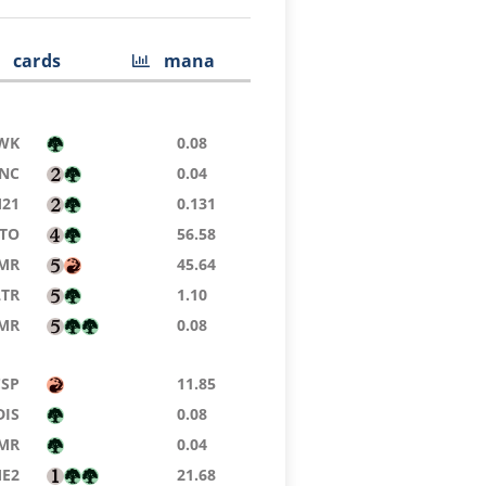
cards
mana
WK
0.08
NC
0.04
21
0.131
TO
56.58
MR
45.64
LTR
1.10
MR
0.08
CSP
11.85
DIS
0.08
MR
0.04
E2
21.68