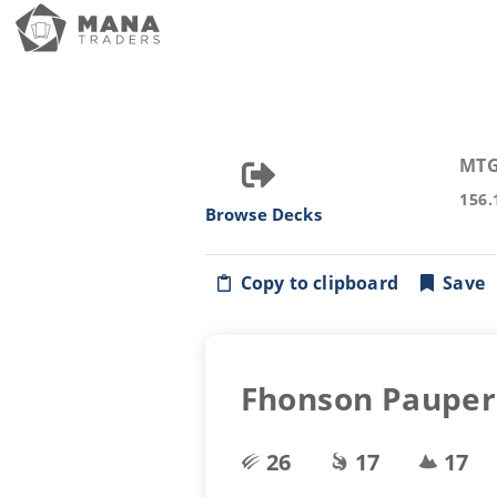
MTG
156.
Browse Decks
Copy to clipboard
Save
Fhonson Pauper 
26
17
17