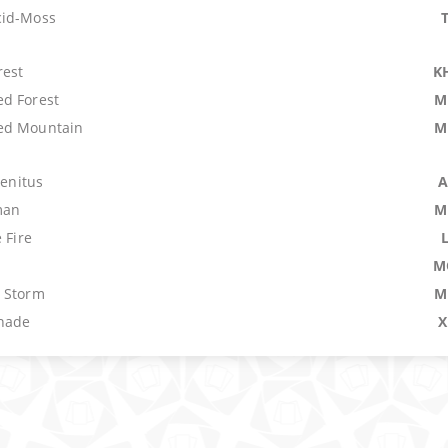
cid-Moss
rest
K
d Forest
M
ed Mountain
M
genitus
A
man
M
 Fire
M
 Storm
M
nade
X