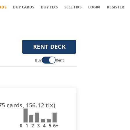
RDS
BUY CARDS
BUY TIXS
SELL TIXS
LOGIN
REGISTER
RENT DECK
Buy
Rent
75
cards,
156.12
tix)
0
1
2
3
4
5
6+