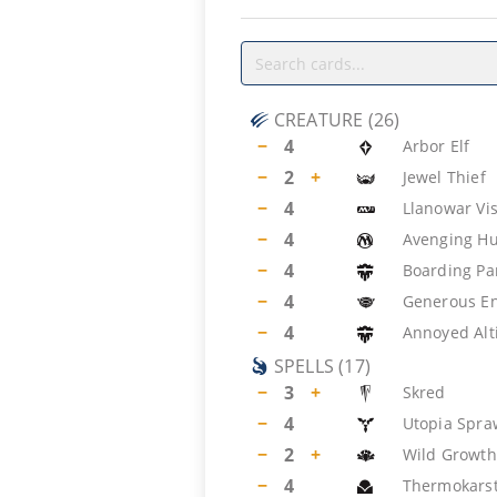
CREATURE
(
26
)
−
4
Arbor Elf
−
2
+
Jewel Thief
−
4
Llanowar Vi
−
4
Avenging Hu
−
4
Boarding Pa
−
4
Generous E
−
4
Annoyed Alt
SPELLS
(
17
)
−
3
+
Skred
−
4
Utopia Spra
−
2
+
Wild Growth
−
4
Thermokars