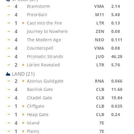
−
4
Brainstorm
VMA
2.14
−
4
Preordain
M11
5.48
−
1
+
Cast into the Fire
LTR
0.13
−
4
Journey to Nowhere
ZEN
0.08
−
4
The Modern Age
NEO
0.111
−
4
Counterspell
VMA
0.08
−
4
Prismatic Strands
JUD
46.28
−
2
+
Lórien Revealed
LTR
5.70
LAND
(
21
)
−
2
+
Azorius Guildgate
RNA
0.066
−
4
Basilisk Gate
CLB
11.60
−
4
Citadel Gate
CLB
19.84
−
1
+
Cliffgate
CLB
0.025
−
1
+
Heap Gate
CLB
0.24
−
4
+
Island
7E
−
1
+
Plains
7E