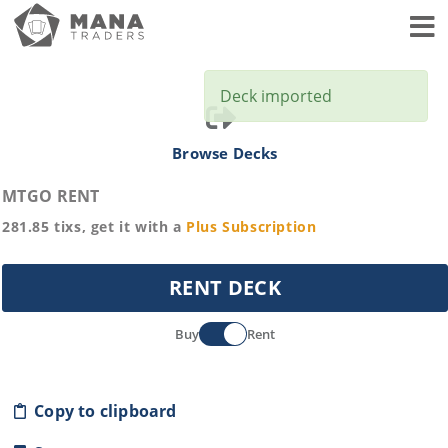
Toggl
Deck imported
Browse Decks
MTGO RENT
281.85
tixs, get it with a
Plus
Subscription
RENT DECK
Buy
Rent
Copy to clipboard