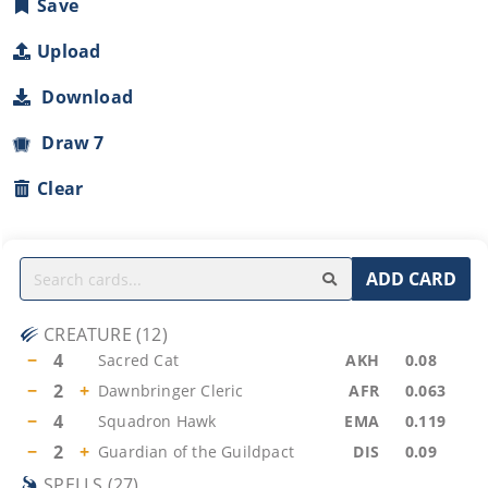
Save
Upload
Download
Draw 7
Clear
ADD CARD
CREATURE
(
12
)
−
4
Sacred Cat
AKH
0.08
−
2
+
Dawnbringer Cleric
AFR
0.063
−
4
Squadron Hawk
EMA
0.119
−
2
+
Guardian of the Guildpact
DIS
0.09
SPELLS
(
27
)