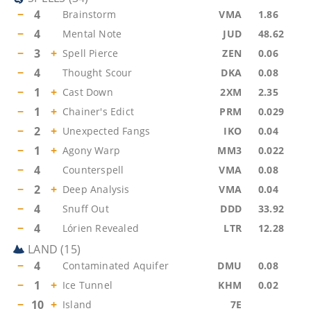
−
4
Brainstorm
VMA
1.86
−
4
Mental Note
JUD
48.62
−
3
+
Spell Pierce
ZEN
0.06
−
4
Thought Scour
DKA
0.08
−
1
+
Cast Down
2XM
2.35
−
1
+
Chainer's Edict
PRM
0.029
−
2
+
Unexpected Fangs
IKO
0.04
−
1
+
Agony Warp
MM3
0.022
−
4
Counterspell
VMA
0.08
−
2
+
Deep Analysis
VMA
0.04
−
4
Snuff Out
DDD
33.92
−
4
Lórien Revealed
LTR
12.28
LAND
(
15
)
−
4
Contaminated Aquifer
DMU
0.08
−
1
+
Ice Tunnel
KHM
0.02
−
10
+
Island
7E