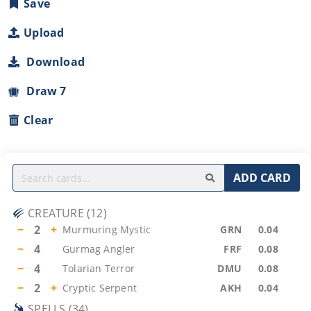
Save
Upload
Download
Draw 7
Clear
ADD CARD
CREATURE
(
12
)
−
2
+
Murmuring Mystic
GRN
0.04
−
4
Gurmag Angler
FRF
0.08
−
4
Tolarian Terror
DMU
0.08
−
2
+
Cryptic Serpent
AKH
0.04
SPELLS
(
34
)