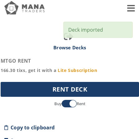
Toggl
Deck imported
Browse Decks
MTGO RENT
166.30
tixs, get it with a
Lite
Subscription
RENT DECK
Buy
Rent
Copy to clipboard