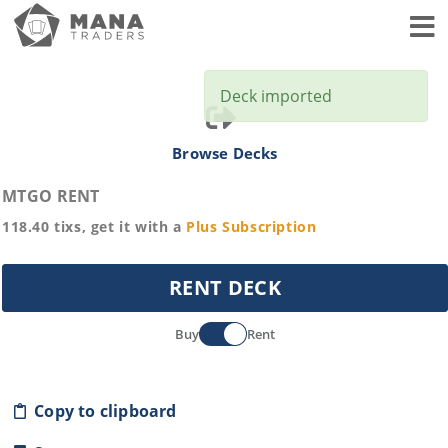
Toggl
Deck imported
Browse Decks
MTGO RENT
118.40
tixs, get it with a
Plus
Subscription
RENT DECK
Buy
Rent
Copy to clipboard