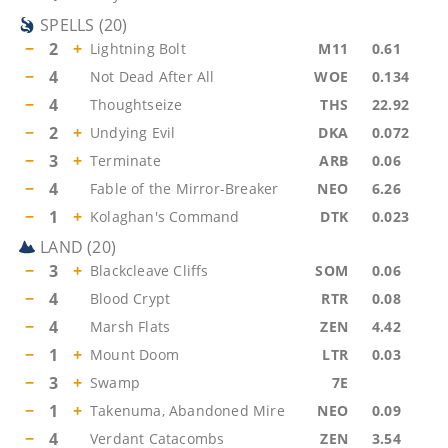
SPELLS
(
20
)
−
2
+
Lightning Bolt
M11
0.61
−
4
Not Dead After All
WOE
0.134
−
4
Thoughtseize
THS
22.92
−
2
+
Undying Evil
DKA
0.072
−
3
+
Terminate
ARB
0.06
−
4
Fable of the Mirror-Breaker
NEO
6.26
−
1
+
Kolaghan's Command
DTK
0.023
LAND
(
20
)
−
3
+
Blackcleave Cliffs
SOM
0.06
−
4
Blood Crypt
RTR
0.08
−
4
Marsh Flats
ZEN
4.42
−
1
+
Mount Doom
LTR
0.03
−
3
+
Swamp
7E
−
1
+
Takenuma, Abandoned Mire
NEO
0.09
−
4
Verdant Catacombs
ZEN
3.54