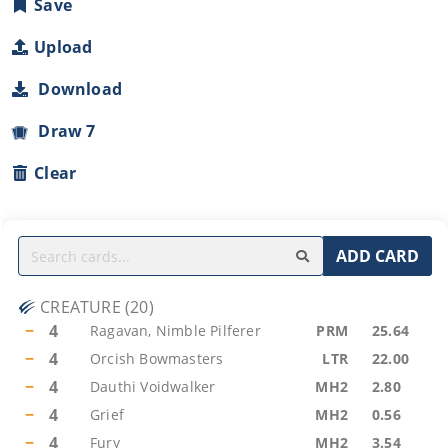
Save
Upload
Download
Draw 7
Clear
ADD CARD
CREATURE
(
20
)
−
4
Ragavan, Nimble Pilferer
PRM
25.64
−
4
Orcish Bowmasters
LTR
22.00
−
4
Dauthi Voidwalker
MH2
2.80
−
4
Grief
MH2
0.56
−
4
Fury
MH2
3.54