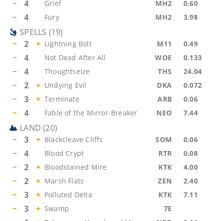
−
4
Grief
MH2
0.60
−
4
Fury
MH2
3.98
SPELLS
(
19
)
−
2
+
Lightning Bolt
M11
0.49
−
4
Not Dead After All
WOE
0.133
−
4
Thoughtseize
THS
24.04
−
2
+
Undying Evil
DKA
0.072
−
3
+
Terminate
ARB
0.06
−
4
Fable of the Mirror-Breaker
NEO
7.44
LAND
(
20
)
−
3
+
Blackcleave Cliffs
SOM
0.06
−
4
Blood Crypt
RTR
0.08
−
2
+
Bloodstained Mire
KTK
4.00
−
2
+
Marsh Flats
ZEN
2.40
−
3
+
Polluted Delta
KTK
7.11
−
3
+
Swamp
7E