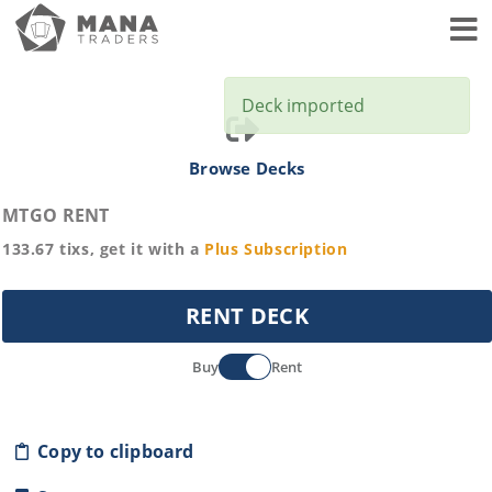
Toggl
Deck imported
Browse Decks
MTGO RENT
133.67
tixs, get it with a
Plus
Subscription
RENT DECK
Buy
Rent
Copy to clipboard