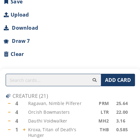
Save
Upload
Download
Draw 7
Clear
ADD CARD
CREATURE
(
21
)
−
4
Ragavan, Nimble Pilferer
PRM
25.64
−
4
Orcish Bowmasters
LTR
22.00
−
4
Dauthi Voidwalker
MH2
3.16
−
1
+
Kroxa, Titan of Death's
THB
0.585
Hunger