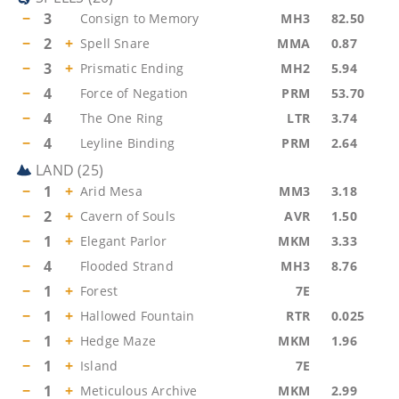
−
3
Consign to Memory
MH3
82.50
−
2
+
Spell Snare
MMA
0.87
−
3
+
Prismatic Ending
MH2
5.94
−
4
Force of Negation
PRM
53.70
−
4
The One Ring
LTR
3.74
−
4
Leyline Binding
PRM
2.64
LAND
(
25
)
−
1
+
Arid Mesa
MM3
3.18
−
2
+
Cavern of Souls
AVR
1.50
−
1
+
Elegant Parlor
MKM
3.33
−
4
Flooded Strand
MH3
8.76
−
1
+
Forest
7E
−
1
+
Hallowed Fountain
RTR
0.025
−
1
+
Hedge Maze
MKM
1.96
−
1
+
Island
7E
−
1
+
Meticulous Archive
MKM
2.99