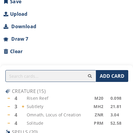
Save
Upload
Download
Draw 7
Clear
ADD CARD
CREATURE
(
15
)
−
4
Risen Reef
M20
0.098
−
3
+
Subtlety
MH2
21.81
−
4
Omnath, Locus of Creation
ZNR
3.04
−
4
Solitude
PRM
52.58
SPELLS
(
20
)