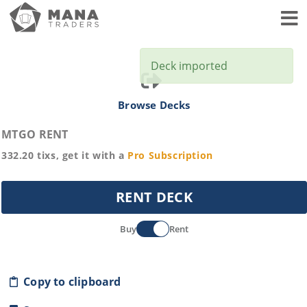
Toggl
Deck imported
Browse Decks
MTGO RENT
332.20
tixs, get it with a
Pro
Subscription
RENT DECK
Buy
Rent
Copy to clipboard